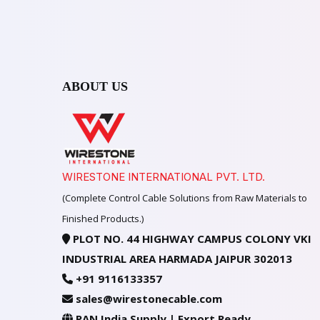
ABOUT US
WIRESTONE INTERNATIONAL PVT. LTD.
(Complete Control Cable Solutions from Raw Materials to
Finished Products.)
PLOT NO. 44 HIGHWAY CAMPUS COLONY VKI
INDUSTRIAL AREA HARMADA JAIPUR 302013
+91 9116133357
sales@wirestonecable.com
PAN India Supply | Export Ready