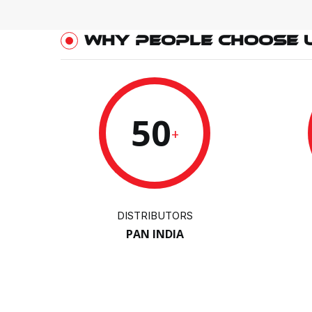
WHY PEOPLE CHOOSE 
50
+
DISTRIBUTORS
PAN INDIA