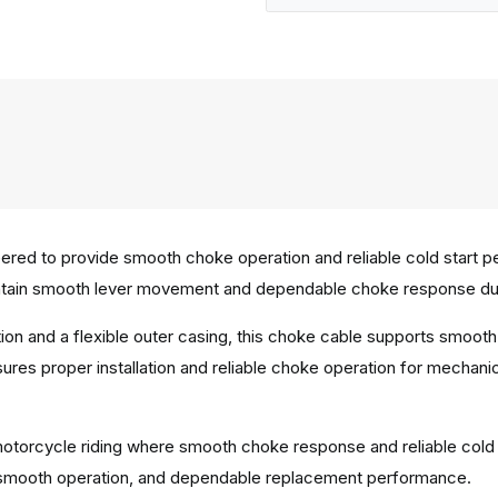
red to provide smooth choke operation and reliable cold start p
tain smooth lever movement and dependable choke response durin
tion and a flexible outer casing, this choke cable supports smo
ures proper installation and reliable choke operation for mechanic
ly motorcycle riding where smooth choke response and reliable col
ty, smooth operation, and dependable replacement performance.