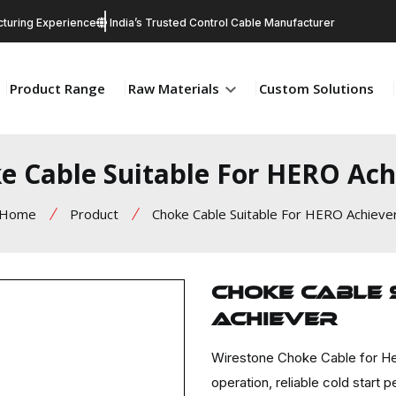
turing Experience
India’s Trusted Control Cable Manufacturer
Product Range
Raw Materials
Custom Solutions
e Cable Suitable For HERO Ach
Home
Product
Choke Cable Suitable For HERO Achieve
Choke Cable 
Achiever
Wirestone Choke Cable for He
operation, reliable cold star