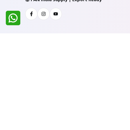
Facebook
Instagram
Youtube
All Rights Reserved @ WIRESTONE INTERNATION
Developed & Managed By
TheCodingSEO