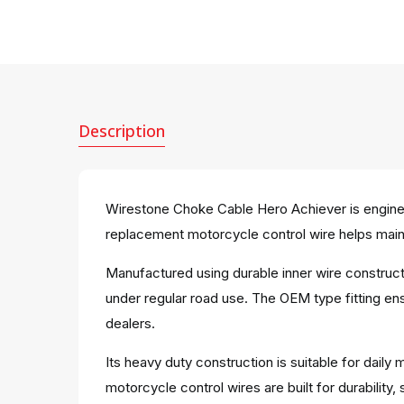
Description
Wirestone Choke Cable Hero Achiever is enginee
replacement motorcycle control wire helps main
Manufactured using durable inner wire construc
under regular road use. The OEM type fitting ens
dealers.
Its heavy duty construction is suitable for dai
motorcycle control wires are built for durabili