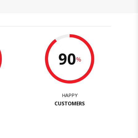
90
%
HAPPY
CUSTOMERS