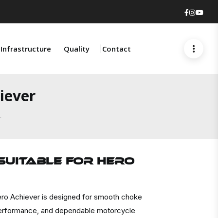
Faceboo
Insta
You
Infrastructure
Quality
Contact
iever
r
Suitable For HERO
ro Achiever is designed for smooth choke
t performance, and dependable motorcycle