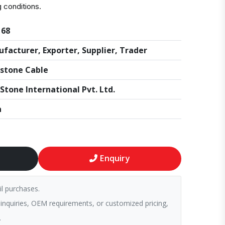
g conditions.
168
facturer, Exporter, Supplier, Trader
stone Cable
Stone International Pvt. Ltd.
a
Enquiry
il purchases.
 inquiries, OEM requirements, or customized pricing,
.