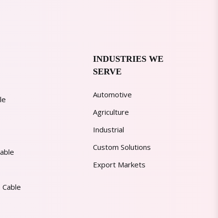
INDUSTRIES WE
SERVE
Automotive
le
Agriculture
Industrial
Custom Solutions
able
Export Markets
 Cable