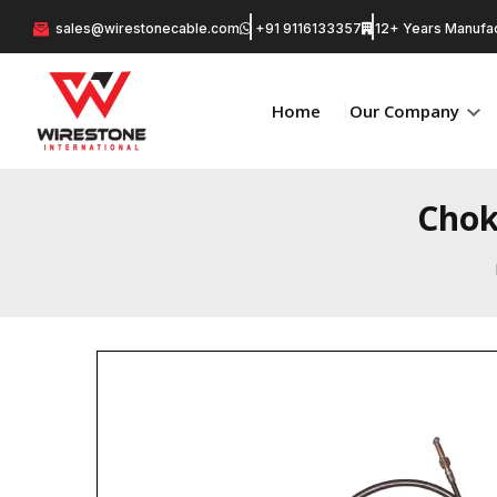
sales@wirestonecable.com
+91 9116133357
12+ Years Manufac
Home
Our Company
Chok