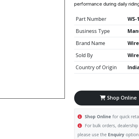
performance during daily ridin
Part Number
WS-
Business Type
Manu
Brand Name
Wire
Sold By
Wire
Country of Origin
Indi
Shop Online
Shop Online
for quick reta
For bulk orders, dealership
please use the
Enquiry
option