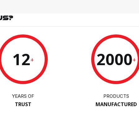
US?
12
2000
+
+
YEARS OF
PRODUCTS
TRUST
MANUFACTURED