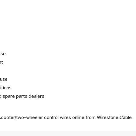
nse
nt
 use
itions
nd spare parts dealers
cooter/two-wheeler control wires online from
Wirestone Cable