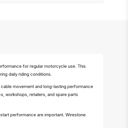
erformance for regular motorcycle use. This
g daily riding conditions.
oth cable movement and long-lasting performance
s, workshops, retailers, and spare parts
d start performance are important. Wirestone