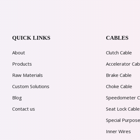
QUICK LINKS
CABLES
About
Clutch Cable
Products
Accelerator Cab
Raw Materials
Brake Cable
Custom Solutions
Choke Cable
Blog
Speedometer C
Contact us
Seat Lock Cable
Special Purpose
Inner Wires