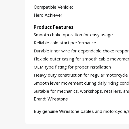
Compatible Vehicle:
Hero Achiever
Product Features
Smooth choke operation for easy usage
Reliable cold start performance
Durable inner wire for dependable choke respo
Flexible outer casing for smooth cable moveme
OEM type fitting for proper installation
Heavy duty construction for regular motorcycle
Smooth lever movement during daily riding cond
Suitable for mechanics, workshops, retailers, a
Brand: Wirestone
Buy genuine Wirestone cables and motorcycle/s