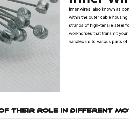
Inner wires, also known as con
within the outer cable housing
strands of high-tensile steel fo
workhorses that transmit your 
handlebars to various parts of
OF THEIR ROLE IN DIFFERENT M