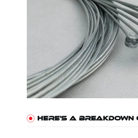
HERE'S A BREAKDOWN 