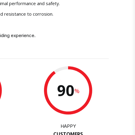
timal performance and safety.
nd resistance to corrosion.
iding experience.
90
%
HAPPY
CUSTOMERS