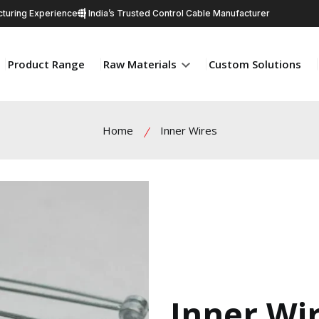
turing Experience
India’s Trusted Control Cable Manufacturer
Product Range
Raw Materials
Custom Solutions
Home
Inner Wires
Inner Wi