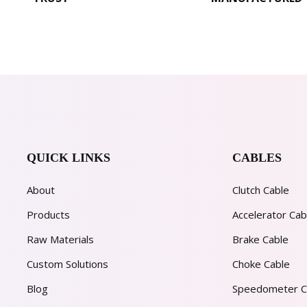
QUICK LINKS
CABLES
About
Clutch Cable
Products
Accelerator Cab
Raw Materials
Brake Cable
Custom Solutions
Choke Cable
Blog
Speedometer C