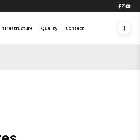
Faceboo
Insta
You
Infrastructure
Quality
Contact
res