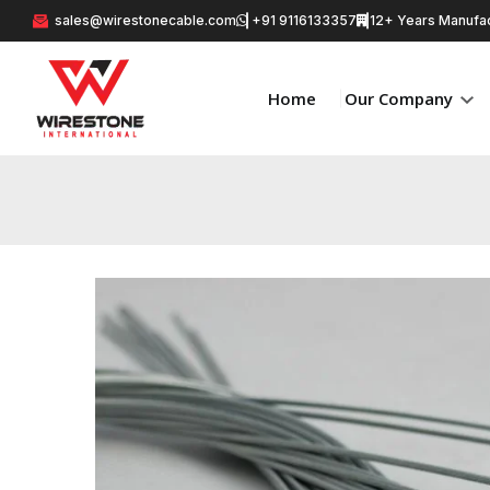
sales@wirestonecable.com
+91 9116133357
12+ Years Manufac
Home
Our Company