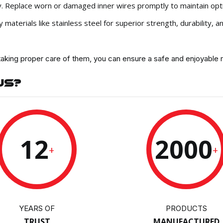
ely. Replace worn or damaged inner wires promptly to maintain op
aterials like stainless steel for superior strength, durability, a
taking proper care of them, you can ensure a safe and enjoyable r
US?
12
2000
+
+
YEARS OF
PRODUCTS
TRUST
MANUFACTURED