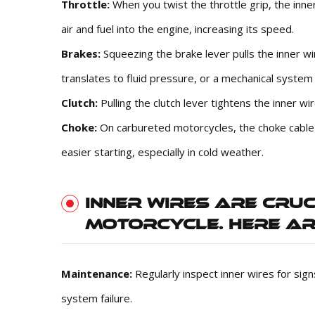
Throttle:
When you twist the throttle grip, the inner
air and fuel into the engine, increasing its speed.
Brakes:
Squeezing the brake lever pulls the inner w
translates to fluid pressure, or a mechanical system
Clutch:
Pulling the clutch lever tightens the inner w
Choke:
On carbureted motorcycles, the choke cable co
easier starting, especially in cold weather.
INNER WIRES ARE CRU
MOTORCYCLE. HERE AR
Maintenance:
Regularly inspect inner wires for sig
system failure.