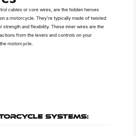
trol cables or core wires, are the hidden heroes
 on a motorcycle. They're typically made of twisted
r strength and flexibility. These inner wires are the
actions from the levers and controls on your
 the motorcycle.
OTORCYCLE SYSTEMS: