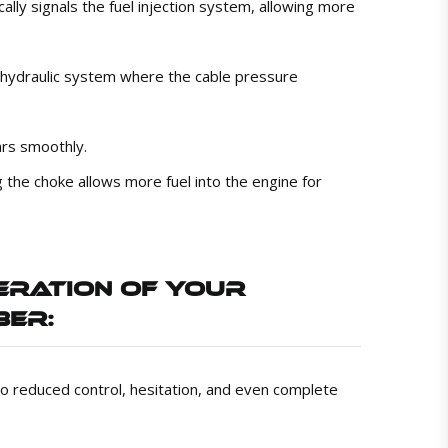
cally signals the fuel injection system, allowing more
a hydraulic system where the cable pressure
ars smoothly.
g the choke allows more fuel into the engine for
ERATION OF YOUR
BER:
 to reduced control, hesitation, and even complete