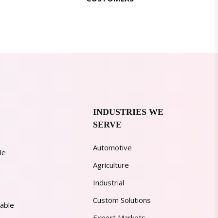
INDUSTRIES WE
SERVE
Automotive
le
Agriculture
Industrial
Custom Solutions
able
Export Markets