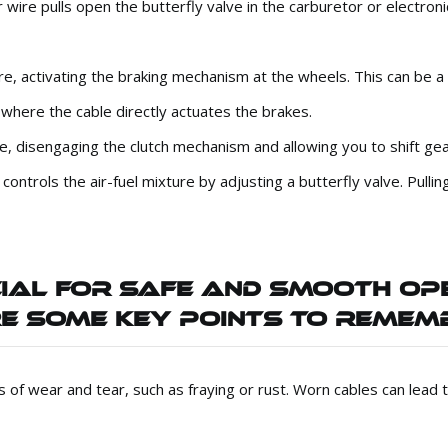
 wire pulls open the butterfly valve in the carburetor or electroni
ire, activating the braking mechanism at the wheels. This can be 
 where the cable directly actuates the brakes.
ire, disengaging the clutch mechanism and allowing you to shift ge
ntrols the air-fuel mixture by adjusting a butterfly valve. Pullin
CIAL FOR SAFE AND SMOOTH OP
E SOME KEY POINTS TO REMEM
ns of wear and tear, such as fraying or rust. Worn cables can lead