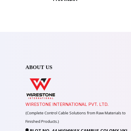
ABOUT US
WIRESTONE INTERNATIONAL PVT. LTD.
(Complete Control Cable Solutions from Raw Materials to
Finished Products.)
PLOT NO. 44 HIGHWAY CAMPUS COLONY VKI