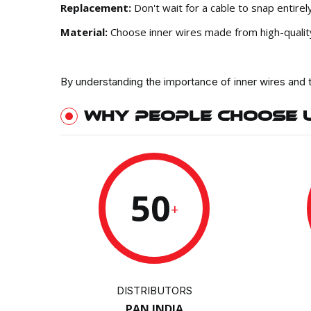
Replacement:
Don't wait for a cable to snap entir
Material:
Choose inner wires made from high-quality m
By understanding the importance of inner wires and 
WHY PEOPLE CHOOSE 
50
+
DISTRIBUTORS
PAN INDIA