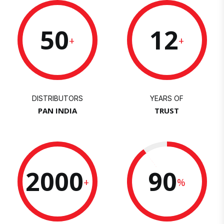
50
12
+
+
DISTRIBUTORS
YEARS OF
PAN INDIA
TRUST
2000
90
+
%