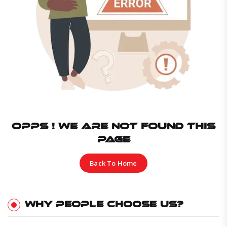
OPPS ! WE ARE NOT FOUND THIS
PAGE
Back To Home
WHY PEOPLE CHOOSE US?