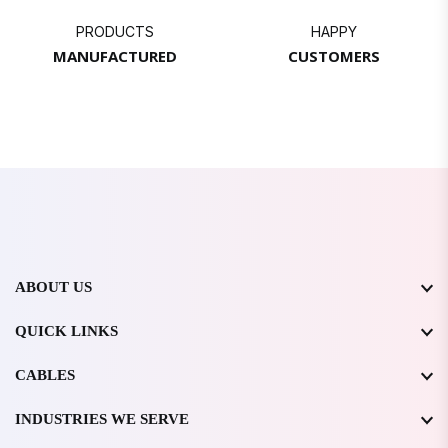
PRODUCTS
HAPPY
MANUFACTURED
CUSTOMERS
ABOUT US
QUICK LINKS
CABLES
INDUSTRIES WE SERVE