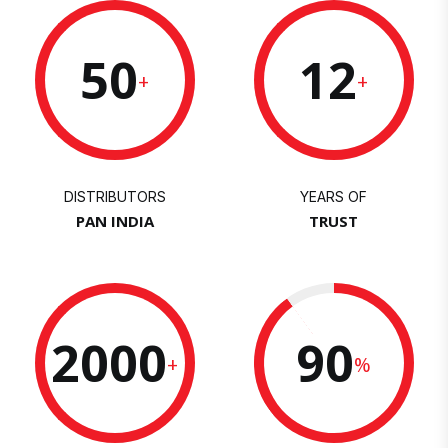
50
12
+
+
DISTRIBUTORS
YEARS OF
PAN INDIA
TRUST
2000
90
+
%