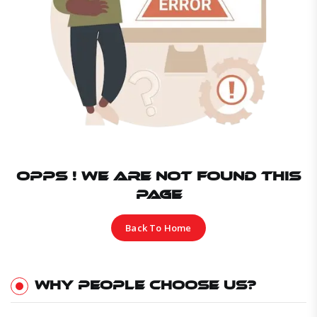
OPPS ! WE ARE NOT FOUND THIS
PAGE
Back To Home
WHY PEOPLE CHOOSE US?