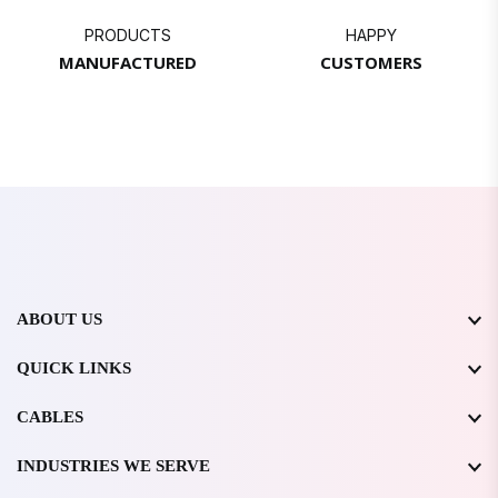
PRODUCTS
HAPPY
MANUFACTURED
CUSTOMERS
ABOUT US
QUICK LINKS
CABLES
INDUSTRIES WE SERVE