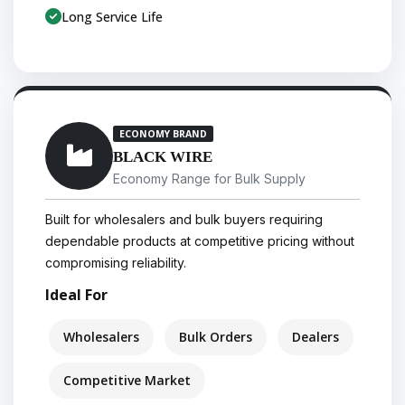
Long Service Life
ECONOMY BRAND
BLACK WIRE
Economy Range for Bulk Supply
Built for wholesalers and bulk buyers requiring
dependable products at competitive pricing without
compromising reliability.
Ideal For
Wholesalers
Bulk Orders
Dealers
Competitive Market