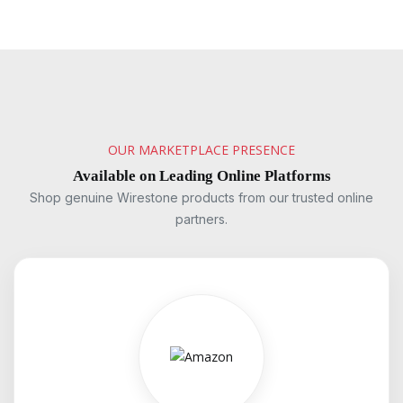
OUR MARKETPLACE PRESENCE
Available on Leading Online Platforms
Shop genuine Wirestone products from our trusted online
partners.