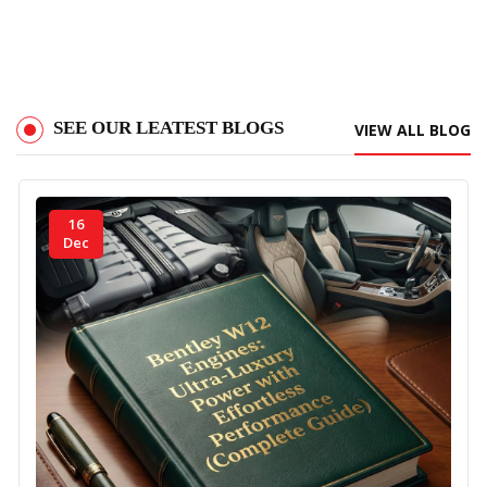
Read More
SEE OUR LEATEST BLOGS
VIEW ALL BLOG
16
Dec