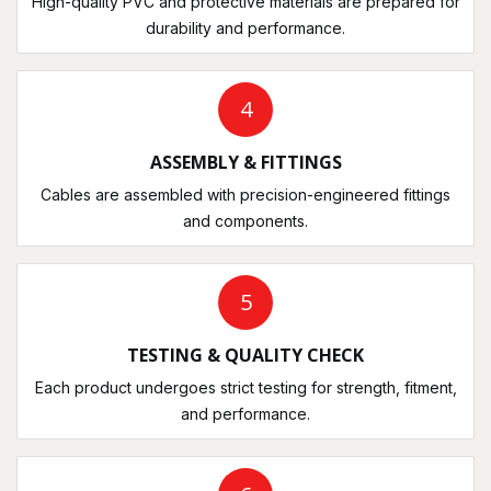
High-quality PVC and protective materials are prepared for
durability and performance.
4
ASSEMBLY & FITTINGS
Cables are assembled with precision-engineered fittings
and components.
5
TESTING & QUALITY CHECK
Each product undergoes strict testing for strength, fitment,
and performance.