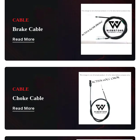
CABLE
Brake Cable
Read More
CABLE
Choke Cable
Read More