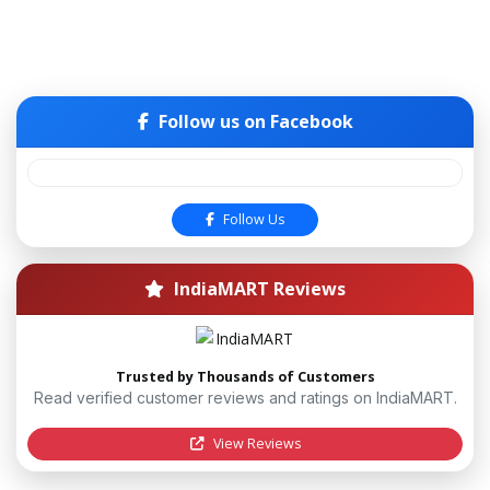
Follow us on Facebook
Follow Us
IndiaMART Reviews
Trusted by Thousands of Customers
Read verified customer reviews and ratings on IndiaMART.
View Reviews