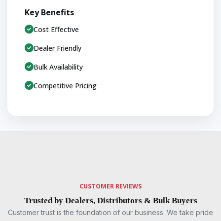
Key Benefits
Cost Effective
Dealer Friendly
Bulk Availability
Competitive Pricing
CUSTOMER REVIEWS
Trusted by Dealers, Distributors & Bulk Buyers
Customer trust is the foundation of our business. We take pride