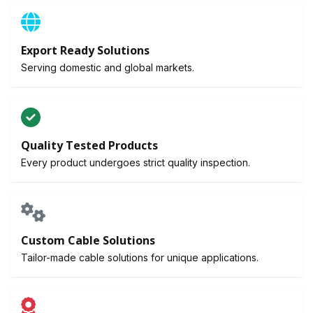
Export Ready Solutions
Serving domestic and global markets.
Quality Tested Products
Every product undergoes strict quality inspection.
Custom Cable Solutions
Tailor-made cable solutions for unique applications.