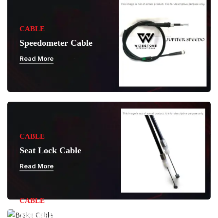
CABLE
Speedometer Cable
Read More
CABLE
Seat Lock Cable
Read More
CABLE
Special Purpose Cable