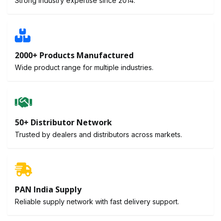
Strong industry expertise since 2014.
2000+ Products Manufactured
Wide product range for multiple industries.
50+ Distributor Network
Trusted by dealers and distributors across markets.
PAN India Supply
Reliable supply network with fast delivery support.