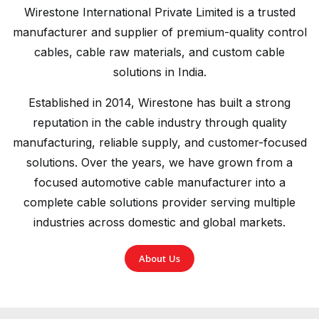
Wirestone International Private Limited is a trusted
manufacturer and supplier of premium-quality control
cables, cable raw materials, and custom cable
solutions in India.
Established in 2014, Wirestone has built a strong
reputation in the cable industry through quality
manufacturing, reliable supply, and customer-focused
solutions. Over the years, we have grown from a
focused automotive cable manufacturer into a
complete cable solutions provider serving multiple
industries across domestic and global markets.
About Us