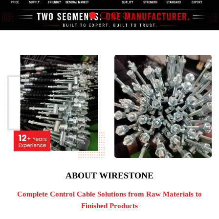
ABOUT WIRESTONE
Complete Control Cable Solutions from Raw Materials to
Finished Products