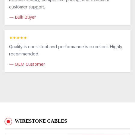
customer support.
— Bulk Buyer
★★★★★
Quality is consistent and performance is excellent. Highly
recommended.
— OEM Customer
WIRESTONE CABLES