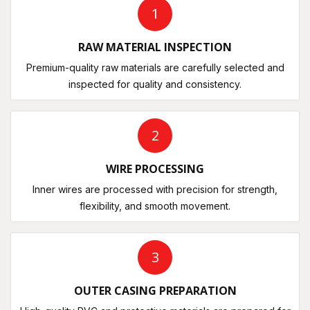
1
RAW MATERIAL INSPECTION
Premium-quality raw materials are carefully selected and
inspected for quality and consistency.
2
WIRE PROCESSING
Inner wires are processed with precision for strength,
flexibility, and smooth movement.
3
OUTER CASING PREPARATION