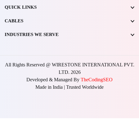
QUICK LINKS
CABLES
INDUSTRIES WE SERVE
All Rights Reserved @ WIRESTONE INTERNATIONAL PVT.
LTD.
2026
Developed & Managed By
TheCodingSEO
Made in India | Trusted Worldwide