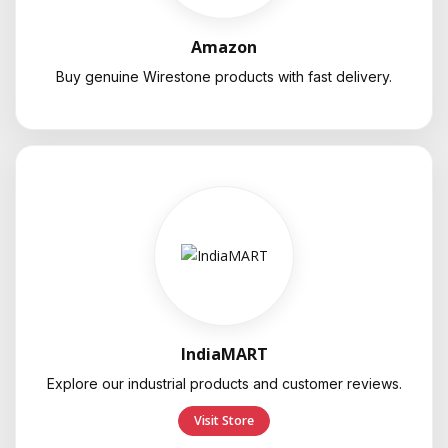
Amazon
Buy genuine Wirestone products with fast delivery.
IndiaMART
Explore our industrial products and customer reviews.
Visit Store