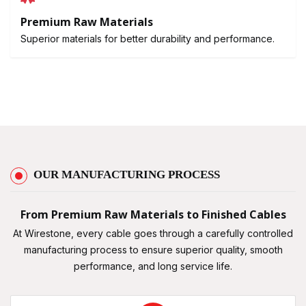
Premium Raw Materials
Superior materials for better durability and performance.
OUR MANUFACTURING PROCESS
From Premium Raw Materials to Finished Cables
At Wirestone, every cable goes through a carefully controlled
manufacturing process to ensure superior quality, smooth
performance, and long service life.