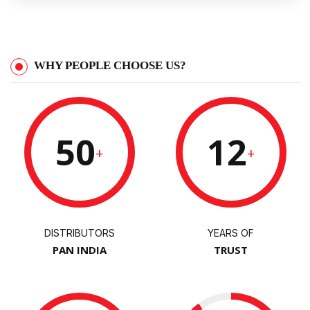
WHY PEOPLE CHOOSE US?
50
12
+
+
DISTRIBUTORS
YEARS OF
PAN INDIA
TRUST