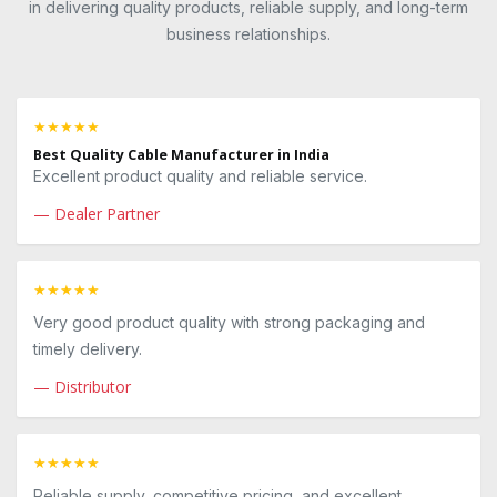
in delivering quality products, reliable supply, and long-term
business relationships.
★★★★★
Best Quality Cable Manufacturer in India
Excellent product quality and reliable service.
— Dealer Partner
★★★★★
Very good product quality with strong packaging and
timely delivery.
— Distributor
★★★★★
Reliable supply, competitive pricing, and excellent