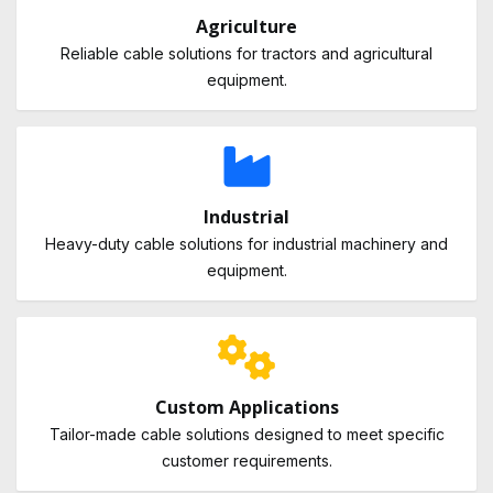
Agriculture
Reliable cable solutions for tractors and agricultural
equipment.
Industrial
Heavy-duty cable solutions for industrial machinery and
equipment.
Custom Applications
Tailor-made cable solutions designed to meet specific
customer requirements.