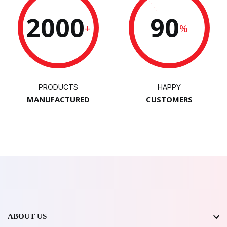
2000
90
+
%
PRODUCTS
HAPPY
MANUFACTURED
CUSTOMERS
ABOUT US