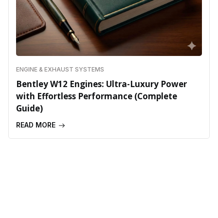
ENGINE & EXHAUST SYSTEMS
Bentley W12 Engines: Ultra-Luxury Power
with Effortless Performance (Complete
Guide)
READ MORE