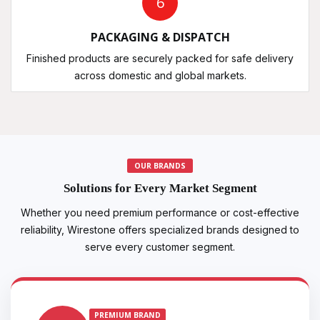
6
PACKAGING & DISPATCH
Finished products are securely packed for safe delivery
across domestic and global markets.
OUR BRANDS
Solutions for Every Market Segment
Whether you need premium performance or cost-effective
reliability, Wirestone offers specialized brands designed to
serve every customer segment.
PREMIUM BRAND