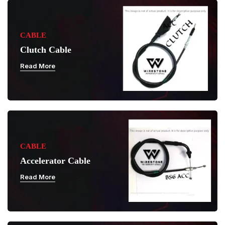
CABLE
Clutch Cable
Read More
CABLE
Accelerator Cable
Read More