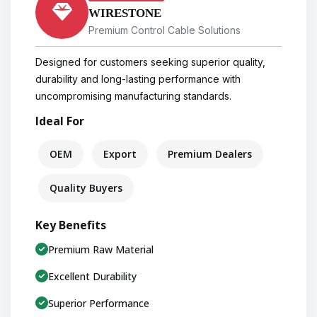
WIRESTONE
Premium Control Cable Solutions
Designed for customers seeking superior quality,
durability and long-lasting performance with
uncompromising manufacturing standards.
Ideal For
OEM
Export
Premium Dealers
Quality Buyers
Key Benefits
Premium Raw Material
Excellent Durability
Superior Performance