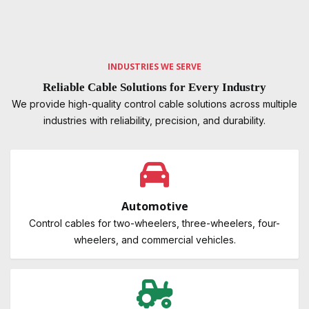
INDUSTRIES WE SERVE
Reliable Cable Solutions for Every Industry
We provide high-quality control cable solutions across multiple
industries with reliability, precision, and durability.
Automotive
Control cables for two-wheelers, three-wheelers, four-
wheelers, and commercial vehicles.