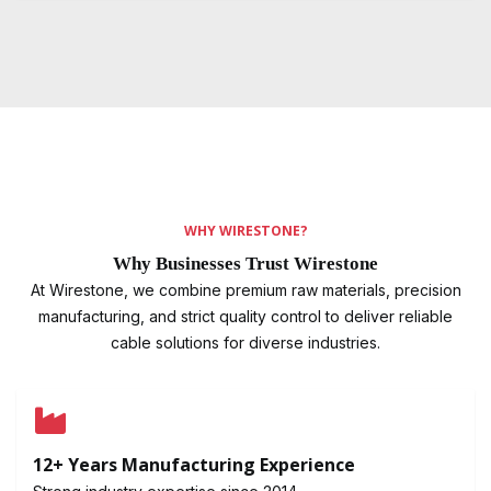
WHY WIRESTONE?
Why Businesses Trust Wirestone
At Wirestone, we combine premium raw materials, precision
manufacturing, and strict quality control to deliver reliable
cable solutions for diverse industries.
12+ Years Manufacturing Experience