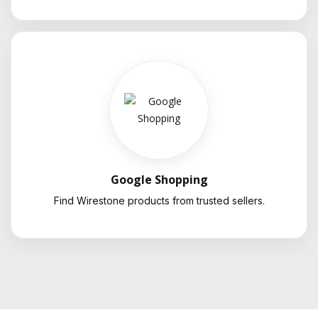
Google Shopping
Find Wirestone products from trusted sellers.