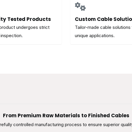
ity Tested Products
Custom Cable Soluti
product undergoes strict
Tailor-made cable solutions 
 inspection.
unique applications.
From Premium Raw Materials to Finished Cables
efully controlled manufacturing process to ensure superior qualit