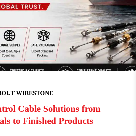
BOUT WIRESTONE
trol Cable Solutions from
ls to Finished Products