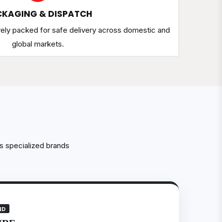
KAGING & DISPATCH
rely packed for safe delivery across domestic and
global markets.
s specialized brands
ND