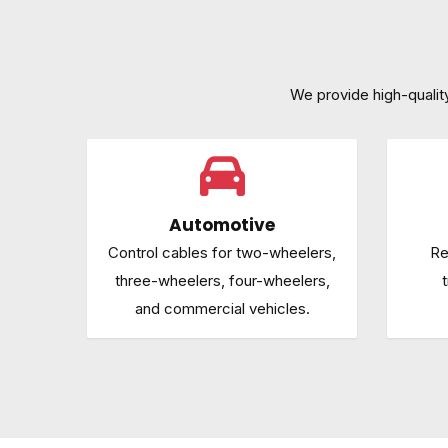
We provide high-quality 
Automotive
Control cables for two-wheelers,
Re
three-wheelers, four-wheelers,
t
and commercial vehicles.