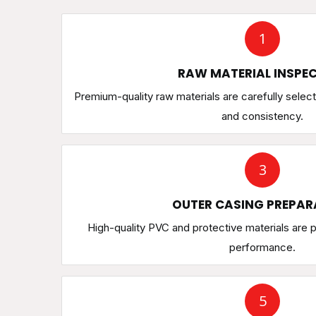
1
RAW MATERIAL INSPE
Premium-quality raw materials are carefully select
and consistency.
3
OUTER CASING PREPAR
High-quality PVC and protective materials are p
performance.
5