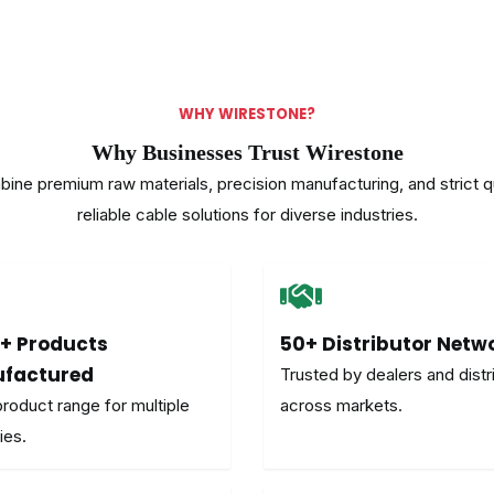
WHY WIRESTONE?
Why Businesses Trust Wirestone
ne premium raw materials, precision manufacturing, and strict qua
reliable cable solutions for diverse industries.
+ Products
50+ Distributor Netw
factured
Trusted by dealers and distr
roduct range for multiple
across markets.
ies.