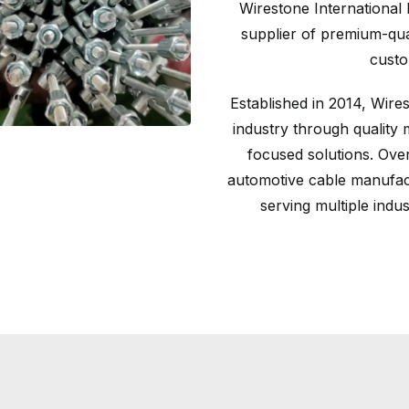
Wirestone International 
supplier of premium-qual
custo
Established in 2014, Wires
industry through quality 
focused solutions. Ove
automotive cable manufact
serving multiple indu