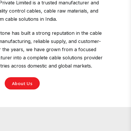
Private Limited is a trusted manufacturer and
ity control cables, cable raw materials, and
m cable solutions in India.
tone has built a strong reputation in the cable
manufacturing, reliable supply, and customer-
r the years, we have grown from a focused
urer into a complete cable solutions provider
stries across domestic and global markets.
About Us