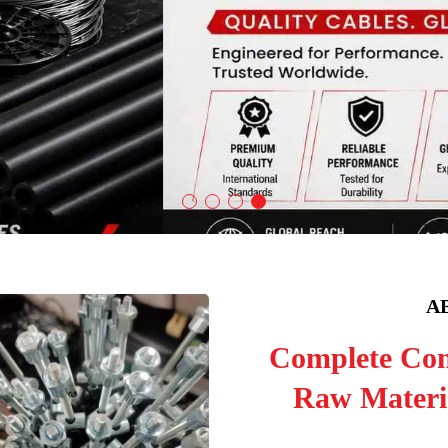
A
Complete Con
Raw Materia