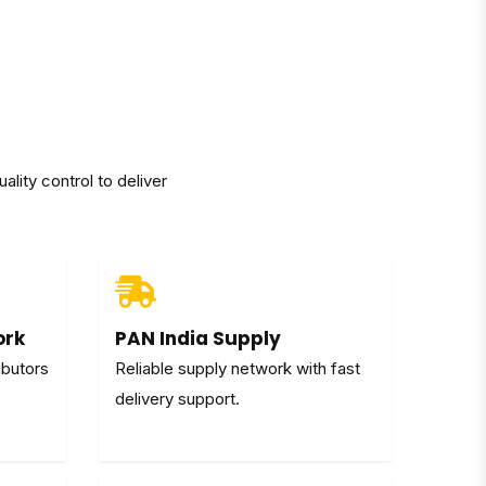
lity control to deliver
ork
PAN India Supply
ibutors
Reliable supply network with fast
delivery support.