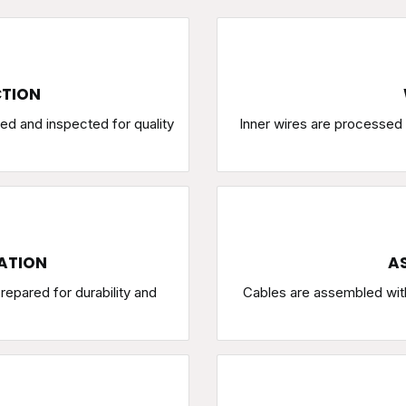
CTION
ed and inspected for quality
Inner wires are processed w
ATION
AS
repared for durability and
Cables are assembled wit