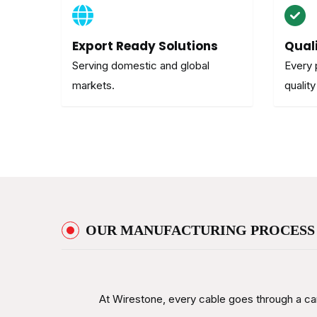
Export Ready Solutions
Qual
Serving domestic and global
Every 
markets.
quality
OUR MANUFACTURING PROCESS
At Wirestone, every cable goes through a car