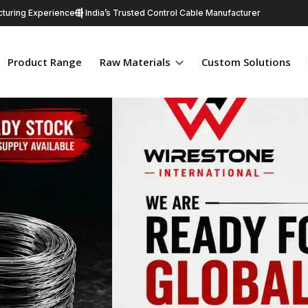
turing Experience
India’s Trusted Control Cable Manufacturer
Product Range
Raw Materials
Custom Solutions