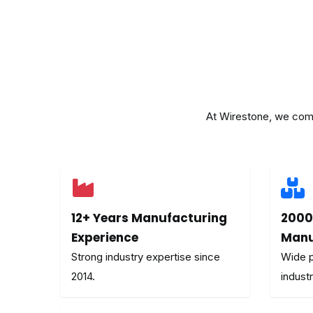
At Wirestone, we combi
12+ Years Manufacturing
2000
Experience
Manu
Strong industry expertise since
Wide p
2014.
industr