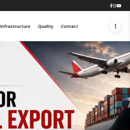
Faceboo
Insta
You
Infrastructure
Quality
Contact