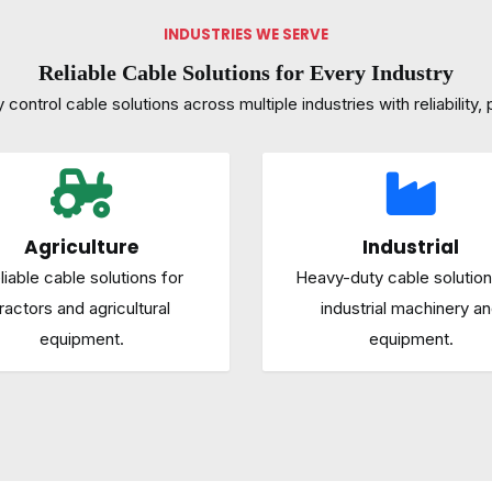
INDUSTRIES WE SERVE
Reliable Cable Solutions for Every Industry
control cable solutions across multiple industries with reliability, p
Agriculture
Industrial
liable cable solutions for
Heavy-duty cable solution
ractors and agricultural
industrial machinery a
equipment.
equipment.