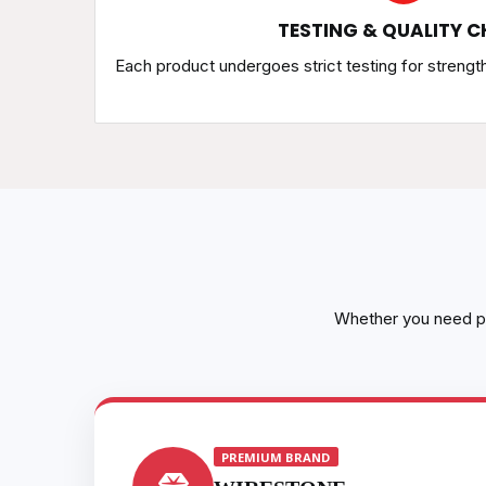
TESTING & QUALITY C
Each product undergoes strict testing for strengt
Whether you need pr
PREMIUM BRAND