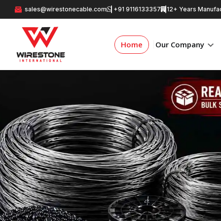
sales@wirestonecable.com
+91 9116133357
12+ Years Manufac
Home
Our Company