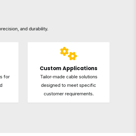
recision, and durability.
Custom Applications
s for
Tailor-made cable solutions
nd
designed to meet specific
customer requirements.