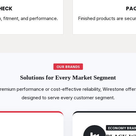
HECK
PAC
h, fitment, and performance.
Finished products are secu
OUR BRANDS
Solutions for Every Market Segment
emium performance or cost-effective reliability, Wirestone offer
designed to serve every customer segment.
ECONOMY BRA