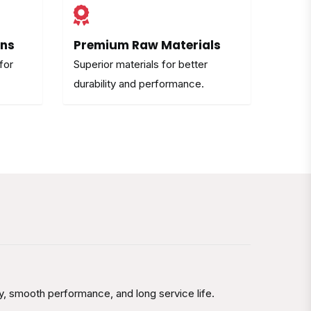
ons
Premium Raw Materials
for
Superior materials for better
durability and performance.
y, smooth performance, and long service life.