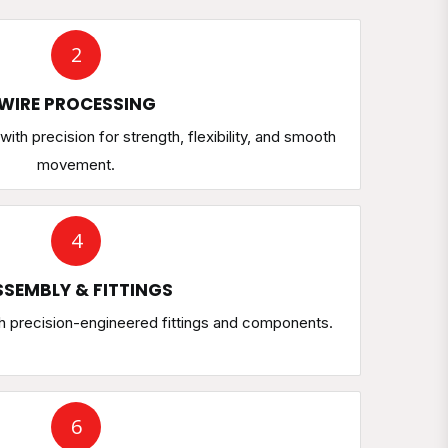
2
WIRE PROCESSING
ith precision for strength, flexibility, and smooth
movement.
4
SEMBLY & FITTINGS
h precision-engineered fittings and components.
6