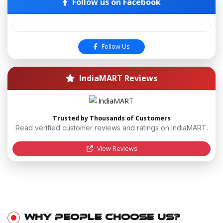
Follow us on Facebook
Follow Us
IndiaMART Reviews
Trusted by Thousands of Customers
Read verified customer reviews and ratings on IndiaMART.
View Reviews
WHY PEOPLE CHOOSE US?