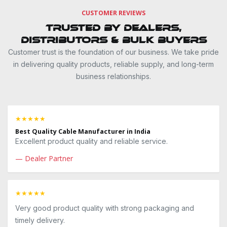
CUSTOMER REVIEWS
Trusted by Dealers,
Distributors & Bulk Buyers
Customer trust is the foundation of our business. We take pride
in delivering quality products, reliable supply, and long-term
business relationships.
★★★★★
Best Quality Cable Manufacturer in India
Excellent product quality and reliable service.
— Dealer Partner
★★★★★
Very good product quality with strong packaging and
timely delivery.