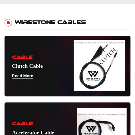
WIRESTONE CABLES
CABLE
Clutch Cable
Read More
CABLE
Accelerator Cable