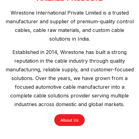
Wirestone International Private Limited is a trusted
manufacturer and supplier of premium-quality control
cables, cable raw materials, and custom cable
solutions in India.
Established in 2014, Wirestone has built a strong
reputation in the cable industry through quality
manufacturing, reliable supply, and customer-focused
solutions. Over the years, we have grown from a
focused automotive cable manufacturer into a
complete cable solutions provider serving multiple
industries across domestic and global markets.
About Us