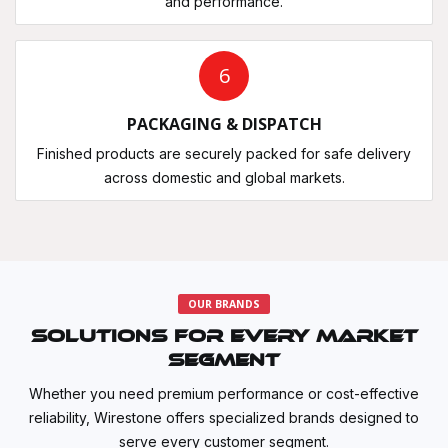
and performance.
6
PACKAGING & DISPATCH
Finished products are securely packed for safe delivery
across domestic and global markets.
OUR BRANDS
Solutions for Every Market
Segment
Whether you need premium performance or cost-effective
reliability, Wirestone offers specialized brands designed to
serve every customer segment.