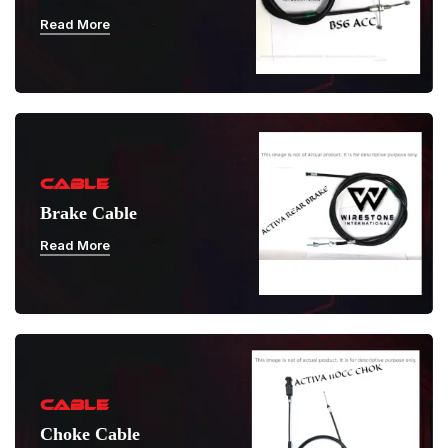
Read More
CABLE
Brake Cable
Read More
CABLE
Choke Cable