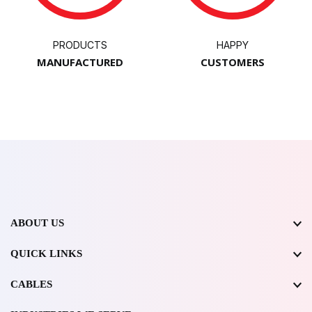
PRODUCTS
HAPPY
MANUFACTURED
CUSTOMERS
ABOUT US
QUICK LINKS
CABLES