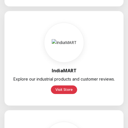
IndiaMART
Explore our industrial products and customer reviews.
Visit Store