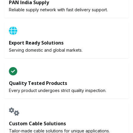
PAN India Supply
Reliable supply network with fast delivery support.
Export Ready Solutions
Serving domestic and global markets.
Quality Tested Products
Every product undergoes strict quality inspection.
Custom Cable Solutions
Tailor-made cable solutions for unique applications.