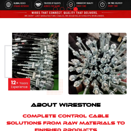
ABOUT WIRESTONE
Complete Control Cable
Solutions from Raw Materials to
Finished Products