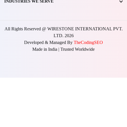
INDUSTRIES WE SERVE
All Rights Reserved @ WIRESTONE INTERNATIONAL PVT.
LTD.
2026
Developed & Managed By
TheCodingSEO
Made in India | Trusted Worldwide