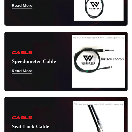
Read More
CABLE
Speedometer Cable
Read More
CABLE
Seat Lock Cable