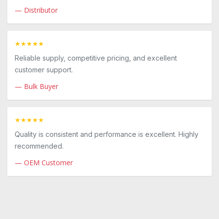
— Distributor
★★★★★
Reliable supply, competitive pricing, and excellent
customer support.
— Bulk Buyer
★★★★★
Quality is consistent and performance is excellent. Highly
recommended.
— OEM Customer