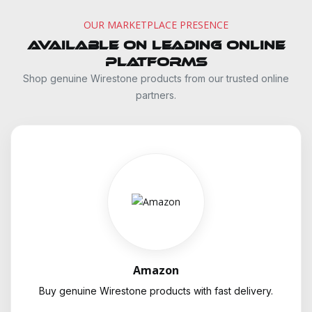
OUR MARKETPLACE PRESENCE
Available on Leading Online
Platforms
Shop genuine Wirestone products from our trusted online
partners.
Amazon
Buy genuine Wirestone products with fast delivery.