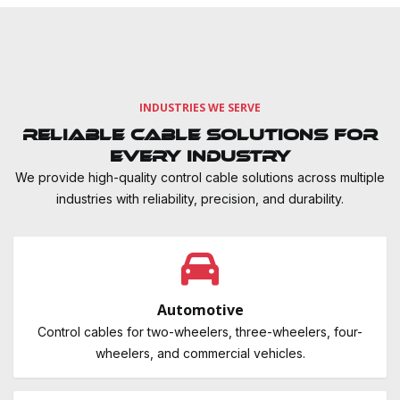
INDUSTRIES WE SERVE
Reliable Cable Solutions for
Every Industry
We provide high-quality control cable solutions across multiple
industries with reliability, precision, and durability.
Automotive
Control cables for two-wheelers, three-wheelers, four-
wheelers, and commercial vehicles.