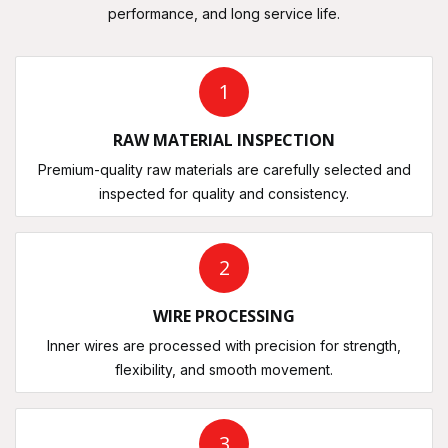
performance, and long service life.
1
RAW MATERIAL INSPECTION
Premium-quality raw materials are carefully selected and
inspected for quality and consistency.
2
WIRE PROCESSING
Inner wires are processed with precision for strength,
flexibility, and smooth movement.
3