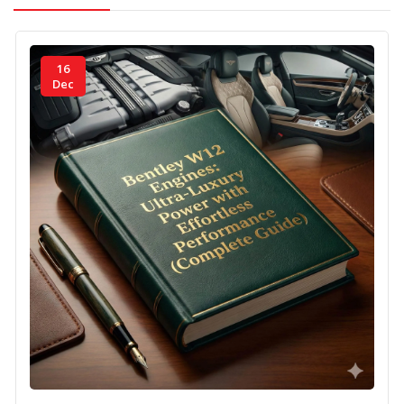
16
Dec