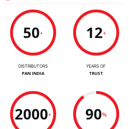
50
12
+
+
DISTRIBUTORS
YEARS OF
PAN INDIA
TRUST
2000
90
+
%