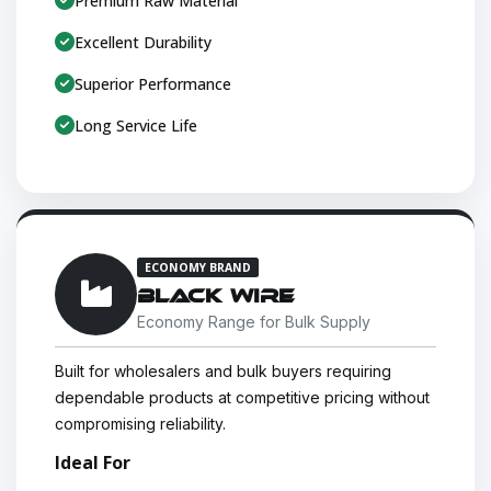
Premium Raw Material
Excellent Durability
Superior Performance
Long Service Life
ECONOMY BRAND
BLACK WIRE
Economy Range for Bulk Supply
Built for wholesalers and bulk buyers requiring
dependable products at competitive pricing without
compromising reliability.
Ideal For