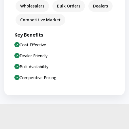
Wholesalers
Bulk Orders
Dealers
Competitive Market
Key Benefits
Cost Effective
Dealer Friendly
Bulk Availability
Competitive Pricing