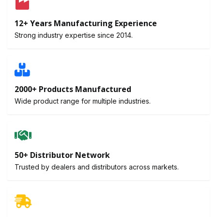
12+ Years Manufacturing Experience
Strong industry expertise since 2014.
2000+ Products Manufactured
Wide product range for multiple industries.
50+ Distributor Network
Trusted by dealers and distributors across markets.