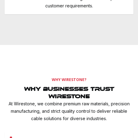
customer requirements.
WHY WIRESTONE?
Why Businesses Trust
Wirestone
At Wirestone, we combine premium raw materials, precision
manufacturing, and strict quality control to deliver reliable
cable solutions for diverse industries.