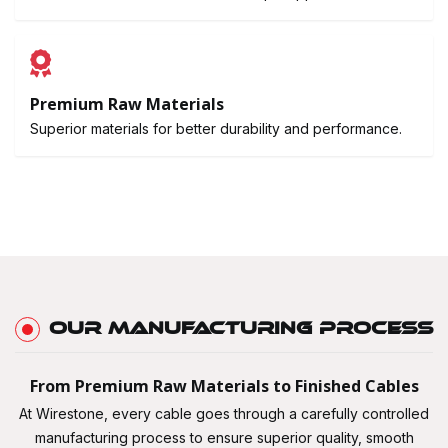
Premium Raw Materials
Superior materials for better durability and performance.
OUR MANUFACTURING PROCESS
From Premium Raw Materials to Finished Cables
At Wirestone, every cable goes through a carefully controlled
manufacturing process to ensure superior quality, smooth