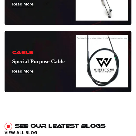
Read More
CABLE
Special Purpose Cable
Read More
SEE OUR LEATEST BLOGS
VIEW ALL BLOG