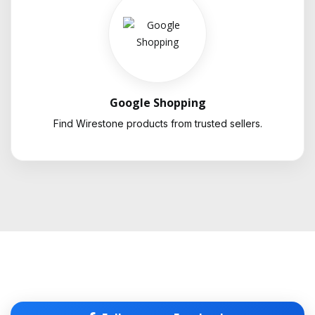
Google Shopping
Find Wirestone products from trusted sellers.