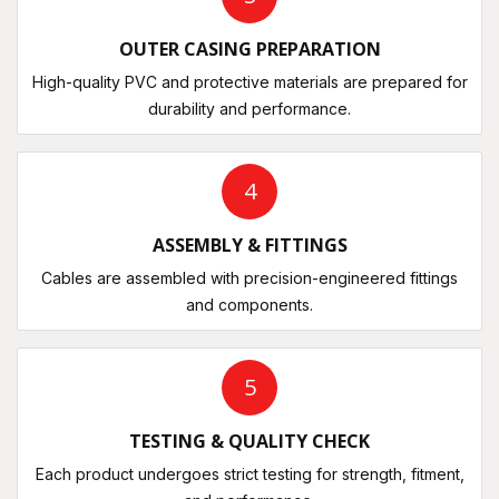
OUTER CASING PREPARATION
High-quality PVC and protective materials are prepared for
durability and performance.
4
ASSEMBLY & FITTINGS
Cables are assembled with precision-engineered fittings
and components.
5
TESTING & QUALITY CHECK
Each product undergoes strict testing for strength, fitment,