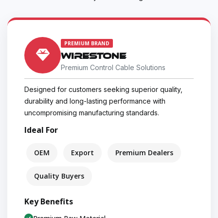
PREMIUM BRAND
WIRESTONE
Premium Control Cable Solutions
Designed for customers seeking superior quality,
durability and long-lasting performance with
uncompromising manufacturing standards.
Ideal For
OEM
Export
Premium Dealers
Quality Buyers
Key Benefits