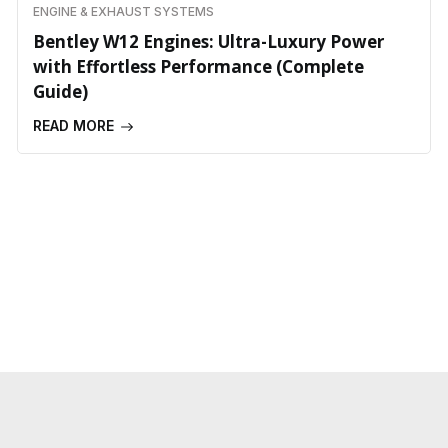
ENGINE & EXHAUST SYSTEMS
Bentley W12 Engines: Ultra-Luxury Power
with Effortless Performance (Complete
Guide)
READ MORE