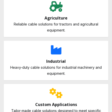
Agriculture
Reliable cable solutions for tractors and agricultural
equipment.
Industrial
Heavy-duty cable solutions for industrial machinery and
equipment.
Custom Applications
Tailor-made cable solutions designed to meet specific